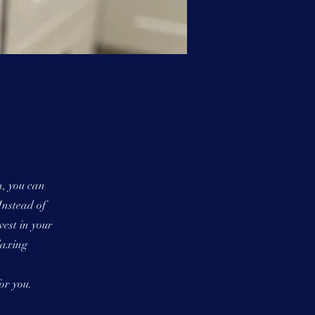
n, you can
Instead of
vest in your
laxing
or you.