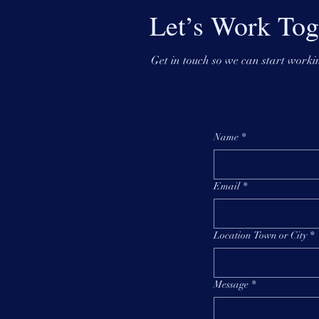
Let’s Work Tog
Get in touch so we can start workin
Name
*
Email
*
Location Town or City
*
Message
*