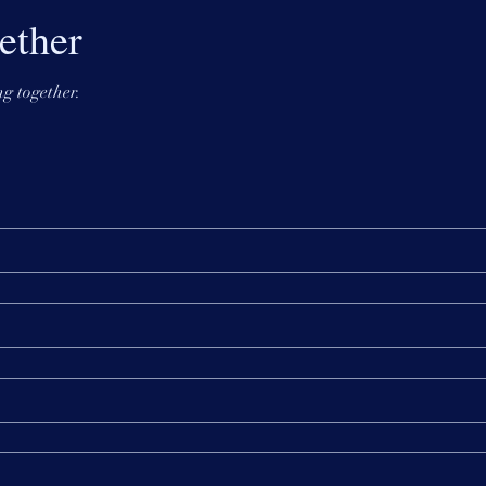
ether
g together.