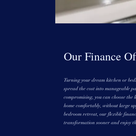
Our Finance Of
Turning your dream kitchen or bedro
spread the cost into manageable pa
compromising, you can choose the la
home comfortably, without large upf
bedroom retreat, our flexible finan
transformation sooner and enjoy th