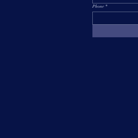
Phone
*