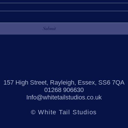
Submit
157 High Street, Rayleigh, Essex, SS6 7QA
01268 906630
Info@whitetailstudios.co.uk
© White Tail Studios