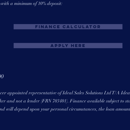
s with a minimum of 10% deposit:
Finance Calculator
Apply Here
00
ucer appointed representative of Ideal Sales Solutions Ltd T/A Ide
roker and not a lender (FRN 703401). Finance available subject to st
 and will depend upon your personal circumstances, the loan amoun