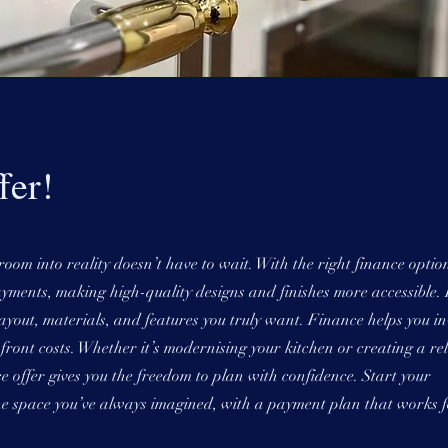
fer!
om into reality doesn’t have to wait. With the right finance optio
yments, making high-quality designs and finishes more accessible. 
yout, materials, and features you truly want. Finance helps you in
ront costs. Whether it’s modernising your kitchen or creating a re
ce offer gives you the freedom to plan with confidence. Start your
e space you’ve always imagined, with a payment plan that works f