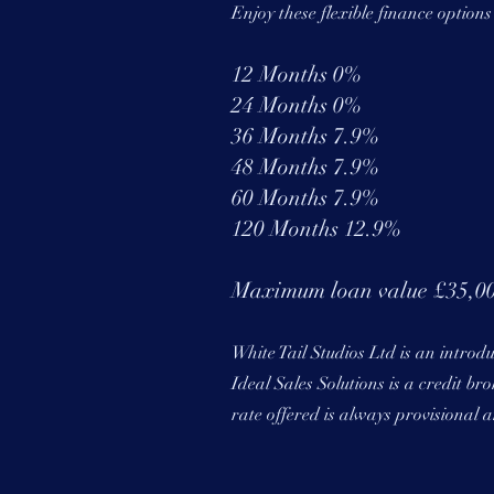
Enjoy these flexible finance option
12 Months 0%
24 Months 0%
36 Months 7.9%
48 Months 7.9%
60 Months 7.9%
120 Months 12.9%
Maximum loan value £35,0
White Tail Studios Ltd is an introd
Ideal Sales Solutions is a credit b
rate offered is always provisional