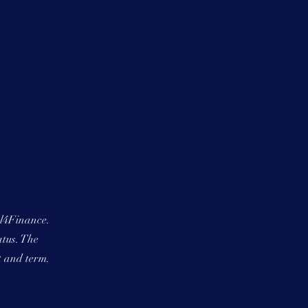
al4Finance.
atus. The
t and term.