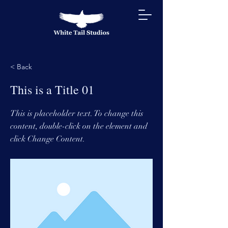
< Back
This is a Title 01
This is placeholder text. To change this
content, double-click on the element and
click Change Content.