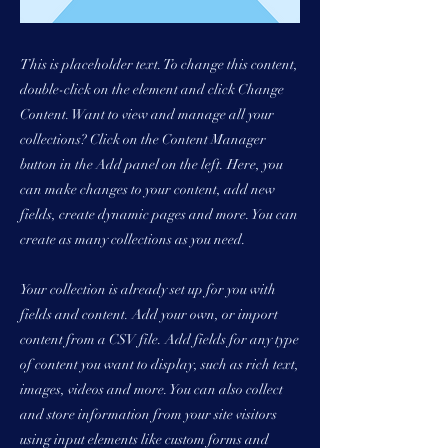
This is placeholder text. To change this content,
double-click on the element and click Change
Content. Want to view and manage all your
collections? Click on the Content Manager
button in the Add panel on the left. Here, you
can make changes to your content, add new
fields, create dynamic pages and more. You can
create as many collections as you need.
Your collection is already set up for you with
fields and content. Add your own, or import
content from a CSV file. Add fields for any type
of content you want to display, such as rich text,
images, videos and more. You can also collect
and store information from your site visitors
using input elements like custom forms and