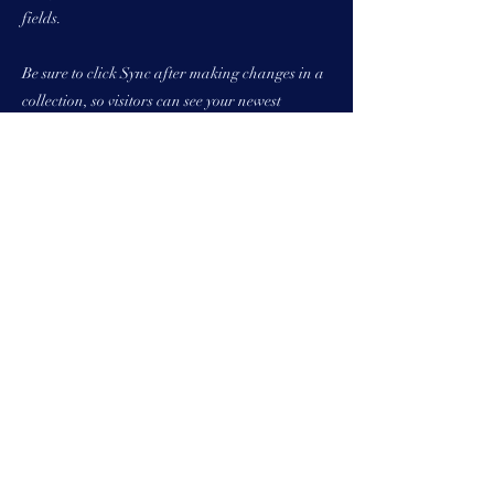
fields.
Be sure to click Sync after making changes in a
collection, so visitors can see your newest
content on your live site. Preview your site to
check that all your elements are displaying
content from the right collection fields.
Previous
Next
157 High Street,
Rayleigh, Essex, SS6
7QA
01268 906630
Info@whitetailstudios.c
o.uk
© White Tail