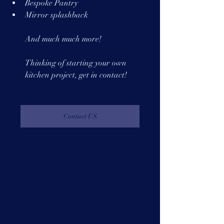
Bespoke Pantry 
Mirror splashback
And much much more!
Thinking of starting your own 
kitchen project, get in contact!
Contact US