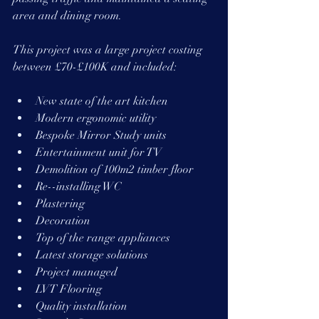
area and dining room.
This project was a large project costing 
between £70-£100K and included:
New state of the art kitchen 
Modern ergonomic utility
Bespoke Mirror Study units
Entertainment unit for TV
Demolition of 100m2 timber floor
Re--installing WC
Plastering
Decoration
Top of the range appliances
Latest storage solutions
Project managed
LVT Flooring
Quality installation