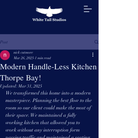
Post
nick cutmore
Mar 26, 2025
1 min read
Modern Handle-Less Kitchen
Thorpe Bay!
Updated:
Mar 31, 2025
We transformed this home into a modern 
masterpiece. Planning the best flow to the 
room so our client could make the most of 
their space. We maintained a fully 
working kitchen that allowed you to 
work without any interruption form 
passing traffic and maintained a seating 